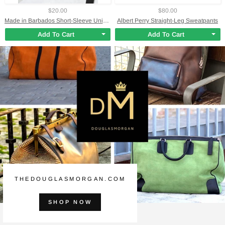
$20.00
$80.00
Made in Barbados Short-Sleeve Unisex T-Shirt
Albert Perry Straight-Leg Sweatpants
Add To Cart
Add To Cart
THEDOUGLASMORGAN.COM
SHOP NOW