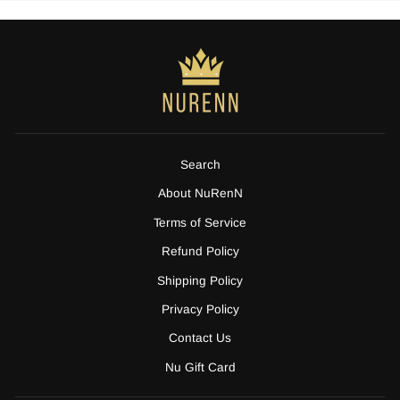
Search
About NuRenN
Terms of Service
Refund Policy
Shipping Policy
Privacy Policy
Contact Us
Nu Gift Card