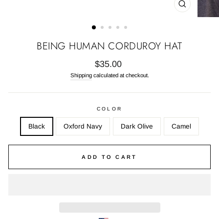
CLOSE
(ESC)
BEING HUMAN CORDUROY HAT
Regular
$35.00
price
Shipping
calculated at checkout.
COLOR
Black
Oxford Navy
Dark Olive
Camel
ADD TO CART