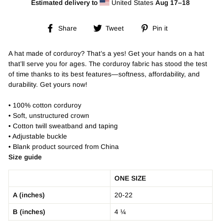
Estimated delivery to
United States
Aug 17⁠–18
Share
Tweet
Pin
Share
Tweet
Pin it
on
on
on
Facebook
Twitter
Pinterest
A hat made of corduroy? That’s a yes! Get your hands on a hat
that’ll serve you for ages. The corduroy fabric has stood the test
of time thanks to its best features—softness, affordability, and
durability. Get yours now!
• 100% cotton corduroy
• Soft, unstructured crown
• Cotton twill sweatband and taping
• Adjustable buckle
• Blank product sourced from China
Size guide
ONE SIZE
A (inches)
20-22
B (inches)
4 ¼