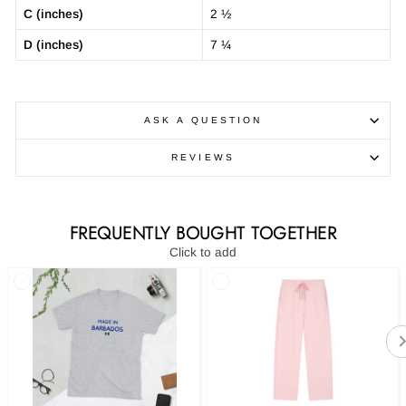
C (inches)
2 ½
D (inches)
7 ¼
ASK A QUESTION
REVIEWS
FREQUENTLY BOUGHT TOGETHER
Click to add