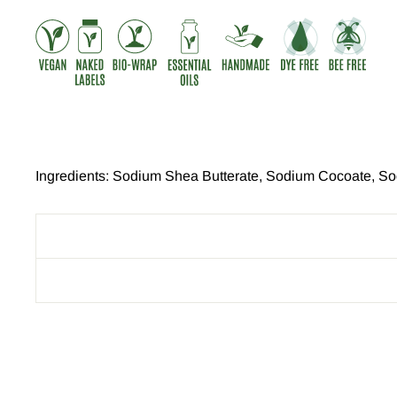
Ingredients: Sodium Shea Butterate, Sodium Cocoate, Sod