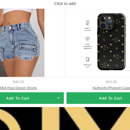
Click to add
$30.00
$24.00
Mid-Rise Denim Shorts
NuRenN iPhone® Cas
Add To Cart
Add To Cart