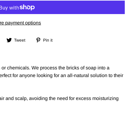
re payment options
Share
Tweet
Pin
Tweet
Pin it
on
on
on
Facebook
Twitter
Pinterest
ts or chemicals. We process the bricks of soap into a
fect for anyone looking for an all-natural solution to their
air and scalp, avoiding the need for excess moisturizing