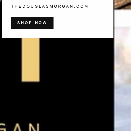
THEDOUGLASMORGAN.COM
SHOP NOW