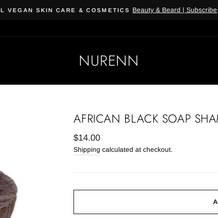
Beauty & Beard | Subscribe, 
 VEGAN SKIN CARE & COSMETICS
NURENN
AFRICAN BLACK SOAP SH
Regular
$14.00
price
Shipping
calculated at checkout.