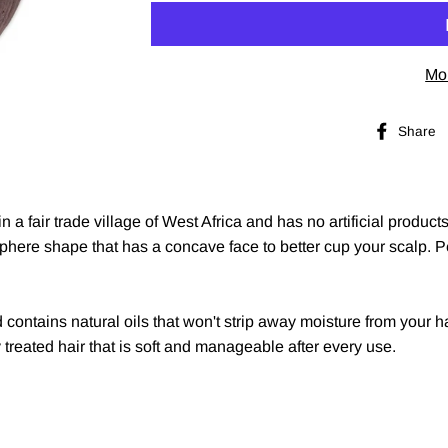
Mo
Share
 a fair trade village of West Africa and has no artificial produc
sphere shape that has a concave face to better cup your scalp. Per
ontains natural oils that won't strip away moisture from your h
 treated hair that is soft and manageable after every use.