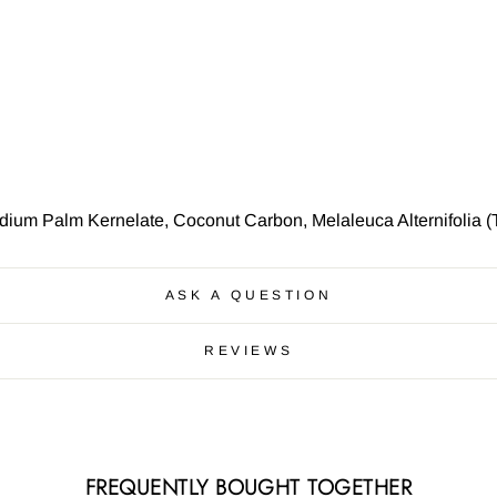
ium Palm Kernelate, Coconut Carbon, Melaleuca Alternifolia (T
ASK A QUESTION
REVIEWS
FREQUENTLY BOUGHT TOGETHER