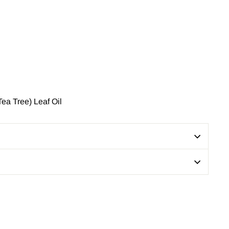
ea Tree) Leaf Oil