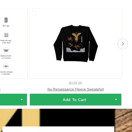
$125.00
e
Nu Renaissance Fleece Sweatshirt
Add To Cart