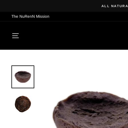
Skip
ALL NATURAL
to
The NuRenN Mission
content
SITE NAVIGATION