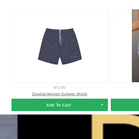
$72.00
Douglas Morgan Summer Shorts
Add To Cart