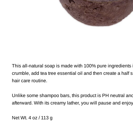
This all-natural soap is made with 100% pure ingredients in
crumble, add tea tree essential oil and then create a half 
hair care routine.
Unlike some shampoo bars, this product is PH neutral and c
afterward. With its creamy lather, you will pause and enjoy
Net Wt. 4 oz / 113 g