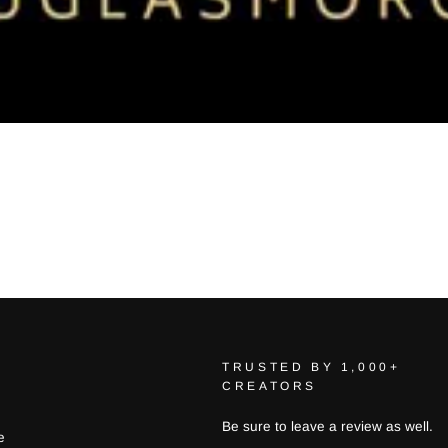
TRUSTED BY 1,000+
CREATORS
Be sure to leave a review as well.
e