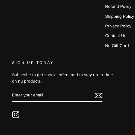
Refund Policy
Shipping Policy
Privacy Policy
Contact Us
Nu Gift Card
SIGN UP TODAY
Subscribe to get special offers and to stay up-to-date
on nu products.
ENTER
YOUR
EMAIL
Instagram