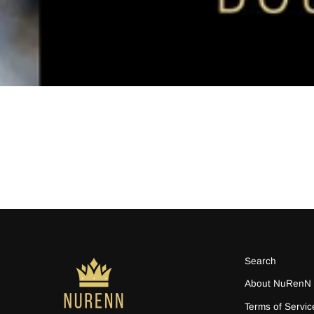
Search
About NuRenN
Terms of Servic