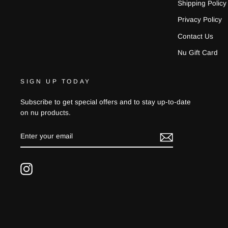
Shipping Policy
Privacy Policy
Contact Us
Nu Gift Card
SIGN UP TODAY
Subscribe to get special offers and to stay up-to-date
on nu products.
ENTER
YOUR
EMAIL
Instagram