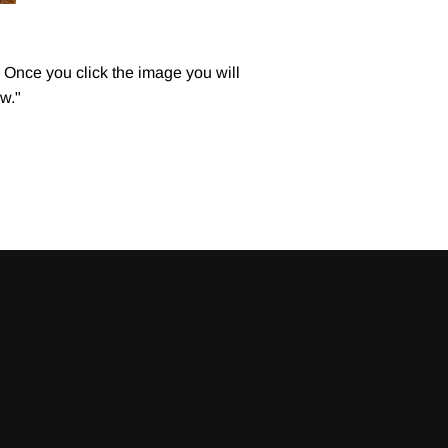
Once you click the image you will
w."