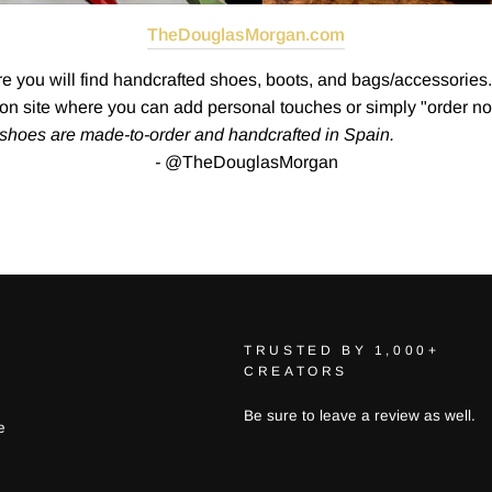
TheDouglasMorgan.com
you will find handcrafted shoes, boots, and bags/accessories. 
tion site where you can add personal touches or simply "order no
d shoes are made-to-order and handcrafted in Spain.
-
@TheDouglasMorgan
TRUSTED BY 1,000+
CREATORS
Be sure to leave a review as well.
e