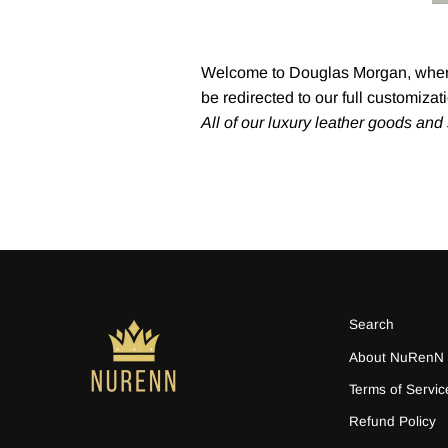
Welcome to Douglas Morgan, where 
be redirected to our full customiza
All of our luxury leather goods an
Search
About NuRenN
Terms of Servic
Refund Policy