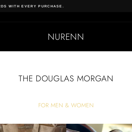
Beauty & Beard | Subscrib
AL VEGAN SKIN CARE & COSMETICS
NURENN
THE DOUGLAS MORGAN
FOR MEN & WOMEN